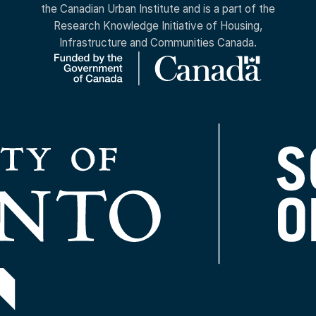
the Canadian Urban Institute and is a part of the
Research Knowledge Initiative of Housing,
Infrastructure and Communities Canada.