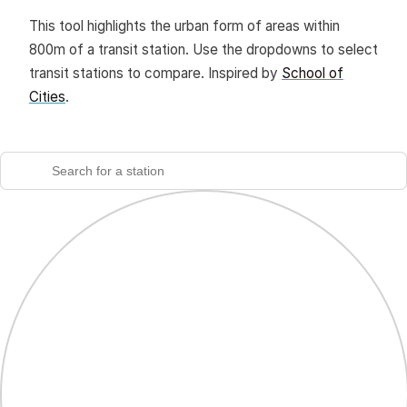
This tool highlights the urban form of areas within
800m of a transit station. Use the dropdowns to select
transit stations to compare. Inspired by
School of
Cities
.