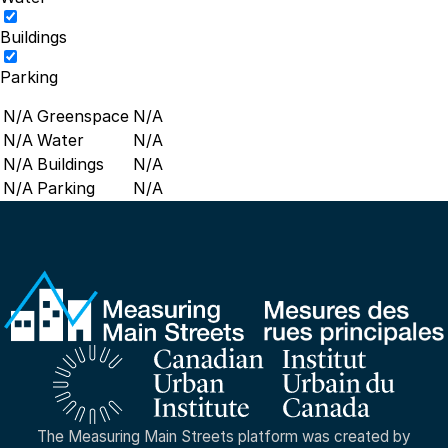
Buildings
Parking
N/A
Greenspace
N/A
N/A
Water
N/A
N/A
Buildings
N/A
N/A
Parking
N/A
The Measuring Main Streets platform was created by