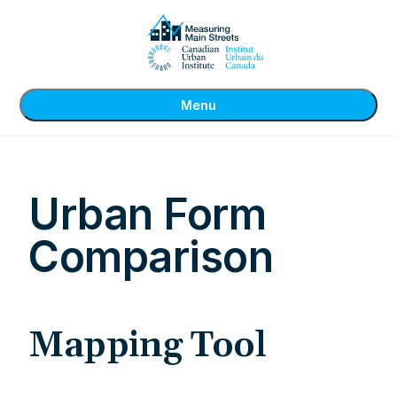
Menu
Urban Form
Comparison
Mapping Tool