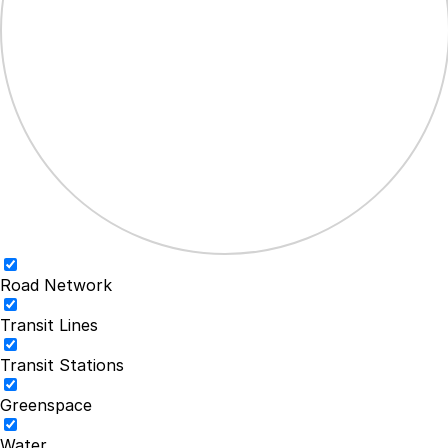
Road Network
Transit Lines
Transit Stations
Greenspace
Water