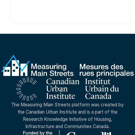
The Measuring Main Streets platform was created by
the Canadian Urban Institute and is a part of the
Research Knowledge Initiative of Housing,
Infrastructure and Communities Canada.