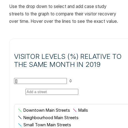
Use the drop down to select and add case study
streets to the graph to compare their visitor recovery
over time. Hover over the lines to see the exact value.
VISITOR LEVELS (%) RELATIVE TO
THE SAME MONTH IN 2019
Downtown Main Streets
Malls
Neighbourhood Main Streets
Small Town Main Streets