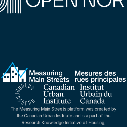
The Measuring Main Streets platform was created by
the Canadian Urban Institute and is a part of the
Research Knowledge Initiative of Housing,