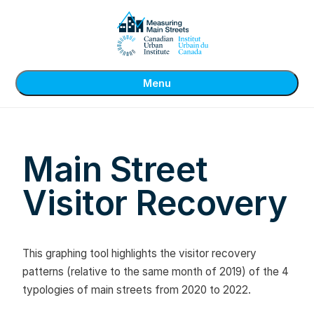
Menu
Main Street
Visitor Recovery
This graphing tool highlights the visitor recovery
patterns (relative to the same month of 2019) of the 4
typologies of main streets from 2020 to 2022.