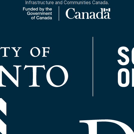
Infrastructure and Communities Canada.